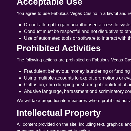
Acceptable Use
You agree to use Fabulous Vegas Casino in a lawful and re
Do not attempt to gain unauthorised access to syste
Conduct must be respectful and not disruptive to oth
Use of automated tools or software to interact with th
Prohibited Activities
The following actions are prohibited on Fabulous Vegas Ca
Fraudulent behaviour, money laundering or funding fr
Using multiple accounts to exploit promotions or eva
Collusion, chip dumping or sharing of confidential a
Abusive language, harassment or discriminatory co
We will take proportionate measures where prohibited activi
Intellectual Property
All content provided on the site, including text, graphics
purposes while your account is active.