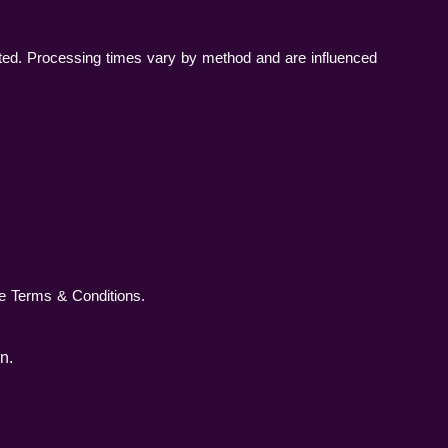
eted. Processing times vary by method and are influenced
e Terms & Conditions.
n.