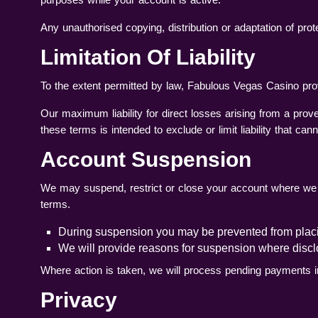
Any unauthorised copying, distribution or adaptation of prot
Limitation Of Liability
To the extent permitted by law, Fabulous Vegas Casino provid
Our maximum liability for direct losses arising from a pro
these terms is intended to exclude or limit liability that can
Account Suspension
We may suspend, restrict or close your account where we r
terms.
During suspension you may be prevented from placin
We will provide reasons for suspension where discl
Where action is taken, we will process pending payments in
Privacy