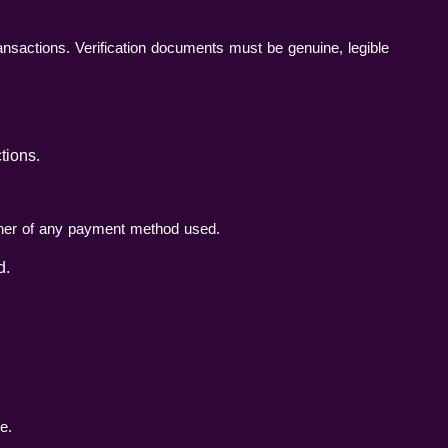
ransactions. Verification documents must be genuine, legible
tions.
ner of any payment method used.
d.
e.