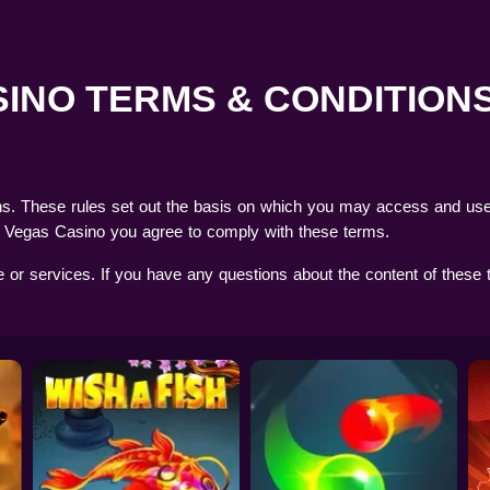
INO TERMS & CONDITION
Prohibited Activities
 These rules set out the basis on which you may access and use o
Intellectual Property
 Vegas Casino you agree to comply with these terms.
Limitation of Liability
e or services. If you have any questions about the content of these 
Account Suspension
Privacy
Responsible Gambling
Amendments
Contact Information