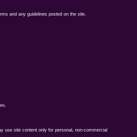
rms and any guidelines posted on the site.
ies.
ay use site content only for personal, non-commercial