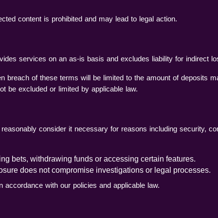
ected content is prohibited and may lead to legal action.
es services on an as-is basis and excludes liability for indirect los
ven breach of these terms will be limited to the amount of deposits 
not be excluded or limited by applicable law.
easonably consider it necessary for reasons including security, co
g bets, withdrawing funds or accessing certain features.
osure does not compromise investigations or legal processes.
 accordance with our policies and applicable law.