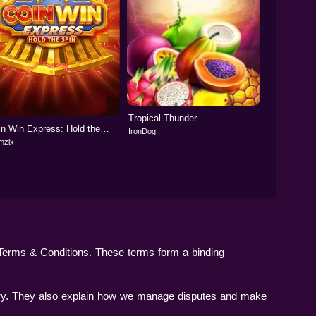
Tropical Thunder
in Win Express: Hold the
IronDog
in
mzix
 Terms & Conditions. These terms form a binding
sary. They also explain how we manage disputes and make