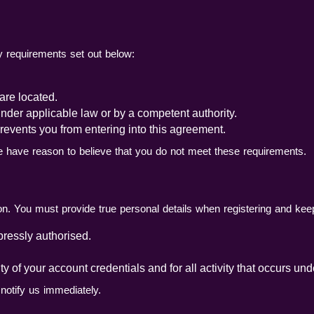
y requirements set out below:
are located.
der applicable law or by a competent authority.
revents you from entering into this agreement.
 we have reason to believe that you do not meet these requirements.
n. You must provide true personal details when registering and keep 
pressly authorised.
ty of your account credentials and for all activity that occurs un
notify us immediately.