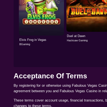
Duel at Dawn
Elvis Frog in Vegas
Hacksaw Gaming
BGaming
Acceptance Of Terms
By registering for or otherwise using Fabulous Vegas Cas
agreement between you and Fabulous Vegas Casino in relati
These terms cover account usage, financial transactions,
changes to these terms.