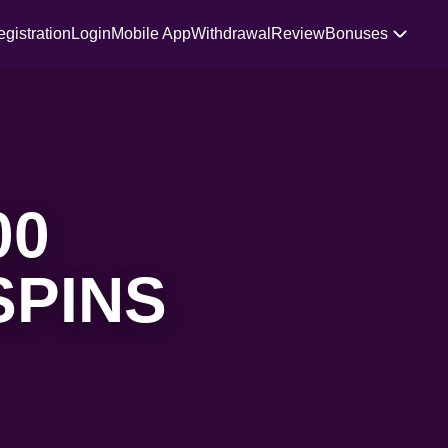
gistration
Login
Mobile App
Withdrawal
Review
Bonuses