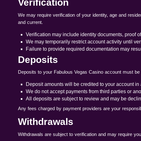
Verification
We may require verification of your identity, age and reside
and current.
Verification may include identity documents, proof
We may temporarily restrict account activity until ver
Failure to provide required documentation may result
Deposits
Deposits to your Fabulous Vegas Casino account must be
Deposit amounts will be credited to your account i
We do not accept payments from third parties or a
All deposits are subject to review and may be decline
Any fees charged by payment providers are your responsibi
Withdrawals
Withdrawals are subject to verification and may require y