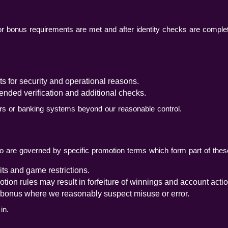
or bonus requirements are met and after identity checks are compl
for security and operational reasons.
ended verification and additional checks.
ers or banking systems beyond our reasonable control.
are governed by specific promotion terms which form part of thes
ts and game restrictions.
ion rules may result in forfeiture of winnings and account actio
a bonus where we reasonably suspect misuse or error.
in.