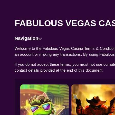
FABULOUS VEGAS CAS
Navigation
Acceptance of Terms
Welcome to the Fabulous Vegas Casino Terms & Conditions.
Eligibility
an account or making any transactions. By using Fabulous
Account Registration
If you do not accept these terms, you must not use our sit
contact details provided at the end of this document.
Verification
Deposits
Withdrawals
Bonuses
Acceptable Use