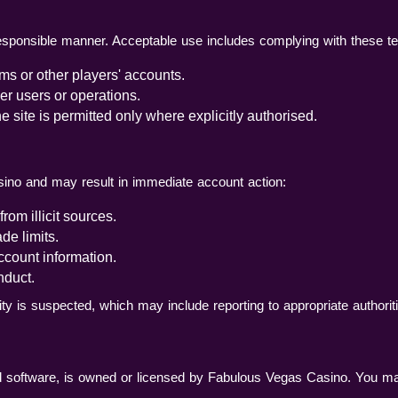
sponsible manner. Acceptable use includes complying with these te
ms or other players' accounts.
er users or operations.
e site is permitted only where explicitly authorised.
sino and may result in immediate account action:
om illicit sources.
de limits.
ccount information.
nduct.
ty is suspected, which may include reporting to appropriate authorit
 and software, is owned or licensed by Fabulous Vegas Casino. You m