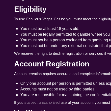
Eligibility
To use Fabulous Vegas Casino you must meet the eligibilit
You must be at least 18 years old.
You must be legally permitted to gamble where you 
You must not be a person excluded from gambling un
You must not be under any external constraint that p
We reserve the right to decline registration or services if
Account Registration
Account creation requires accurate and complete informatio
Only one account per person is permitted unless ex
Accounts must not be used by third parties.
You are responsible for maintaining the confidentiali
If you suspect unauthorised use of your account you must 