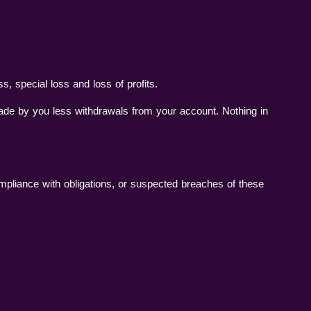
s, special loss and loss of profits.
made by you less withdrawals from your account. Nothing in
mpliance with obligations, or suspected breaches of these