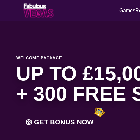
Games
Re
GET BONUS NOW