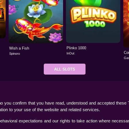
Plinko 1000
Wish a Fish
Co
InOut
Spinoro
Sp
Ga
ALL SLOTS
ino you confirm that you have read, understood and accepted these
on to your use of the website and related services.
 behavioral expectations and our rights to take action where neces