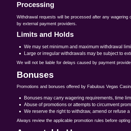
Processing
Withdrawal requests will be processed after any wagering 
by external payment providers.
Limits and Holds
We may set minimum and maximum withdrawal limits 
Large or irregular withdrawals may be subject to ext
We will not be liable for delays caused by payment provid
Bonuses
Promotions and bonuses offered by Fabulous Vegas Casino 
Bonuses may carry wagering requirements, time limi
Abuse of promotions or attempts to circumvent promot
We reserve the right to withdraw, amend or refuse 
Always review the applicable promotion rules before opting 