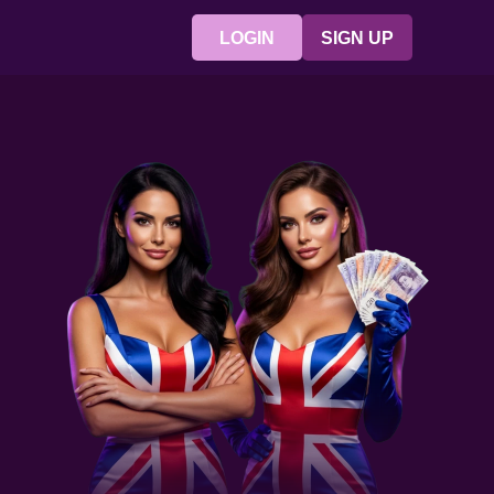
LOGIN
SIGN UP