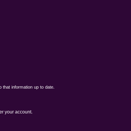
that information up to date.
der your account.