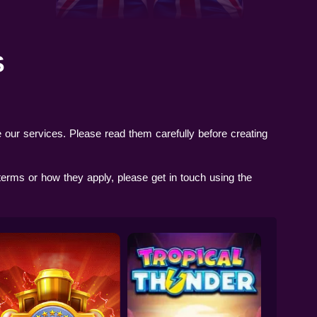
S
ur services. Please read them carefully before creating
terms or how they apply, please get in touch using the