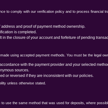
nce to comply with our verification policy and to process financial t
 of address and proof of payment method ownership.
ification is completed.
 in the closure of your account and forfeiture of pending transac
 made using accepted payment methods. You must be the legal ow
n accordance with the payment provider and your selected metho
nonymous sources.
d or reversed if they are inconsistent with our policies.
lity unless otherwise stated.
ou to use the same method that was used for deposits, where possibl